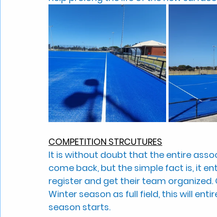
COMPETITION STRCUTURES
It is without doubt that the entire associ
come back, but the simple fact is, it en
register and get their team organized.
Winter season as full field, this will en
season starts.