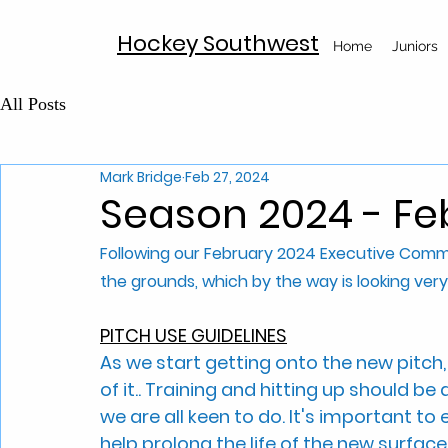
Hockey Southwest
Home
Juniors
All Posts
Mark Bridge
Feb 27, 2024
Season 2024 - F
Following our February 2024 Executive Commi
the grounds, which by the way is looking very
PITCH USE GUIDELINES
As we start getting onto the new pitch
of it.. Training and hitting up should be 
we are all keen to do. It's important to 
help prolong the life of the new surface.