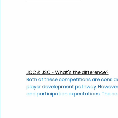
JCC & JSC - What's the difference?
Both of these competitions are consid
player development pathway. However, 
and participation expectations. The cost