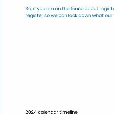
So, if you are on the fence about regist
register so we can lock down what our fi
2024 calendar timeline