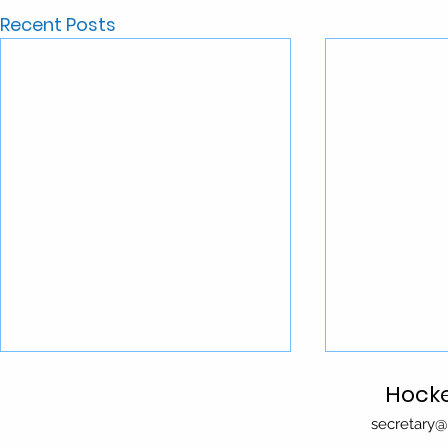
Recent Posts
Season 2026
Hocke
secretary@
Important Dates for 2026: